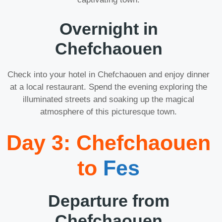
Overnight in
Chefchaouen
Check into your hotel in Chefchaouen and enjoy dinner
at a local restaurant. Spend the evening exploring the
illuminated streets and soaking up the magical
atmosphere of this picturesque town.
Day 3: Chefchaouen
to
Fes
Departure from
Chefchaouen