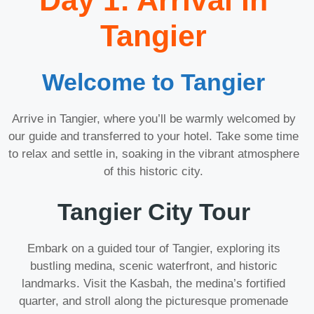
Day 1: Arrival in
Tangier
Welcome to Tangier
Arrive in Tangier, where you’ll be warmly welcomed by
our guide and transferred to your hotel. Take some time
to relax and settle in, soaking in the vibrant atmosphere
of this historic city.
Tangier City Tour
Embark on a guided tour of Tangier, exploring its
bustling medina, scenic waterfront, and historic
landmarks. Visit the Kasbah, the medina’s fortified
quarter, and stroll along the picturesque promenade