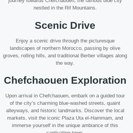
journey towards Chefchaouen, the famous blue city
nestled in the Rif Mountains.
Scenic Drive
Enjoy a scenic drive through the picturesque
landscapes of northern Morocco, passing by olive
groves, rolling hills, and traditional Berber villages along
the way.
Chefchaouen Exploration
Upon arrival in Chefchaouen, embark on a guided tour
of the city’s charming blue-washed streets, quaint
alleyways, and historic landmarks. Discover the local
markets, visit the iconic Plaza Uta el-Hammam, and
immerse yourself in the unique ambiance of this
captivating town.