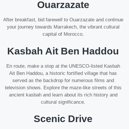
Ouarzazate
After breakfast, bid farewell to Ouarzazate and continue
your journey towards Marrakech, the vibrant cultural
capital of Morocco.
Kasbah Ait Ben Haddou
En route, make a stop at the UNESCO-listed Kasbah
Ait Ben Haddou, a historic fortified village that has
served as the backdrop for numerous films and
television shows. Explore the maze-like streets of this
ancient kasbah and learn about its rich history and
cultural significance.
Scenic Drive