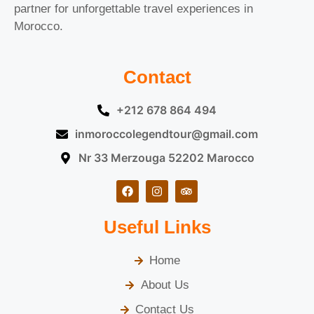
partner for unforgettable travel experiences in
Morocco.
Contact
+212 678 864 494
inmoroccolegendtour@gmail.com
Nr 33 Merzouga 52202 Marocco
Useful Links
Home
About Us
Contact Us