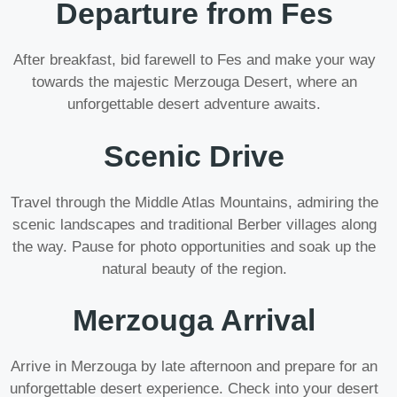
Departure from Fes
After breakfast, bid farewell to Fes and make your way
towards the majestic Merzouga Desert, where an
unforgettable desert adventure awaits.
Scenic Drive
Travel through the Middle Atlas Mountains, admiring the
scenic landscapes and traditional Berber villages along
the way. Pause for photo opportunities and soak up the
natural beauty of the region.
Merzouga Arrival
Arrive in Merzouga by late afternoon and prepare for an
unforgettable desert experience. Check into your desert