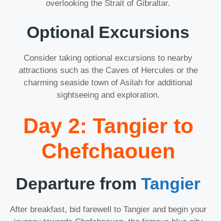
overlooking the Strait of Gibraltar.
Optional Excursions
Consider taking optional excursions to nearby
attractions such as the Caves of Hercules or the
charming seaside town of Asilah for additional
sightseeing and exploration.
Day 2: Tangier to
Chefchaouen
Departure from
Tangier
After breakfast, bid farewell to Tangier and begin your