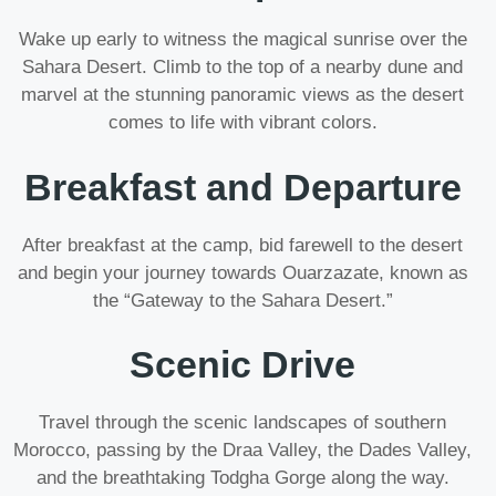
Wake up early to witness the magical sunrise over the
Sahara Desert. Climb to the top of a nearby dune and
marvel at the stunning panoramic views as the desert
comes to life with vibrant colors.
Breakfast and Departure
After breakfast at the camp, bid farewell to the desert
and begin your journey towards Ouarzazate, known as
the “Gateway to the Sahara Desert.”
Scenic Drive
Travel through the scenic landscapes of southern
Morocco, passing by the Draa Valley, the Dades Valley,
and the breathtaking Todgha Gorge along the way.