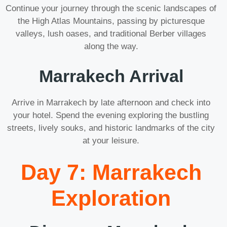
Continue your journey through the scenic landscapes of
the High Atlas Mountains, passing by picturesque
valleys, lush oases, and traditional Berber villages
along the way.
Marrakech Arrival
Arrive in Marrakech by late afternoon and check into
your hotel. Spend the evening exploring the bustling
streets, lively souks, and historic landmarks of the city
at your leisure.
Day 7: Marrakech
Exploration