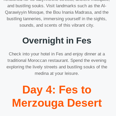
and bustling souks. Visit landmarks such as the Al-
Qarawiyyin Mosque, the Bou Inania Madrasa, and the
bustling tanneries, immersing yourself in the sights,
sounds, and scents of this vibrant city.
Overnight in Fes
Check into your hotel in Fes and enjoy dinner at a
traditional Moroccan restaurant. Spend the evening
exploring the lively streets and bustling souks of the
medina at your leisure.
Day 4: Fes to
Merzouga Desert