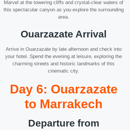
Marvel at the towering cliffs and crystal-clear waters of
this spectacular canyon as you explore the surrounding
area.
Ouarzazate Arrival
Arrive in Ouarzazate by late afternoon and check into
your hotel. Spend the evening at leisure, exploring the
charming streets and historic landmarks of this
cinematic city.
Day 6: Ouarzazate
to Marrakech
Departure from