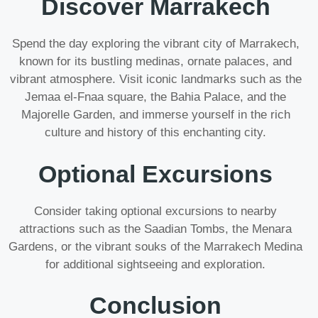
Discover Marrakech
Spend the day exploring the vibrant city of Marrakech,
known for its bustling medinas, ornate palaces, and
vibrant atmosphere. Visit iconic landmarks such as the
Jemaa el-Fnaa square, the Bahia Palace, and the
Majorelle Garden, and immerse yourself in the rich
culture and history of this enchanting city.
Optional Excursions
Consider taking optional excursions to nearby
attractions such as the Saadian Tombs, the Menara
Gardens, or the vibrant souks of the Marrakech Medina
for additional sightseeing and exploration.
Conclusion