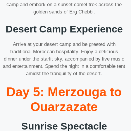
camp and embark on a sunset camel trek across the
golden sands of Erg Chebbi.
Desert Camp Experience
Arrive at your desert camp and be greeted with
traditional Moroccan hospitality. Enjoy a delicious
dinner under the starlit sky, accompanied by live music
and entertainment. Spend the night in a comfortable tent
amidst the tranquility of the desert.
Day 5: Merzouga to
Ouarzazate
Sunrise Spectacle