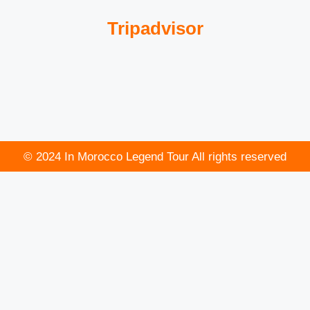
Tripadvisor
© 2024 In Morocco Legend Tour All rights reserved