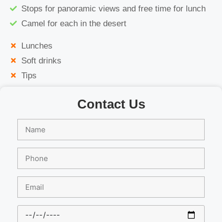
Stops for panoramic views and free time for lunch
Camel for each in the desert
Lunches
Soft drinks
Tips
Contact Us