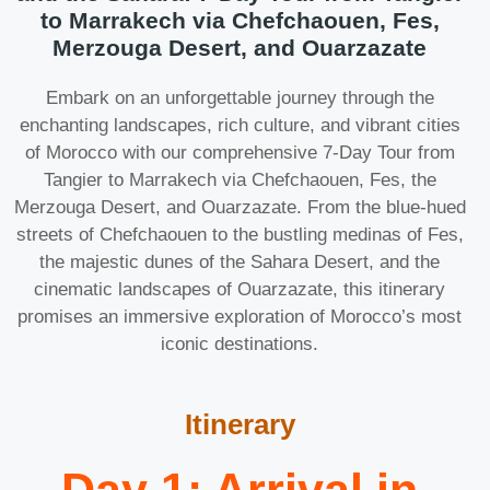
to Marrakech via Chefchaouen, Fes,
Merzouga Desert, and Ouarzazate
Embark on an unforgettable journey through the
enchanting landscapes, rich culture, and vibrant cities
of Morocco with our comprehensive 7-Day Tour from
Tangier to Marrakech via Chefchaouen, Fes, the
Merzouga Desert, and Ouarzazate. From the blue-hued
streets of Chefchaouen to the bustling medinas of Fes,
the majestic dunes of the Sahara Desert, and the
cinematic landscapes of Ouarzazate, this itinerary
promises an immersive exploration of Morocco’s most
iconic destinations.
Itinerary