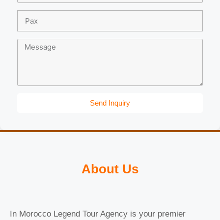
Send Inquiry
About Us
In Morocco Legend Tour Agency is your premier