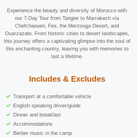
Experience the beauty and diversity of Morocco with
our 7-Day Tour from Tangier to Marrakech via
Chefchaouen, Fes, the Merzouga Desert, and
Ouarzazate. From historic cities to desert landscapes,
this journey offers a captivating glimpse into the soul of
this enchanting country, leaving you with memories to
last a lifetime.
Includes & Excludes
Transport at a comfortable vehicle
English speaking driver/guide
Dinner and breakfast
Accommodations
Berber music in the camp