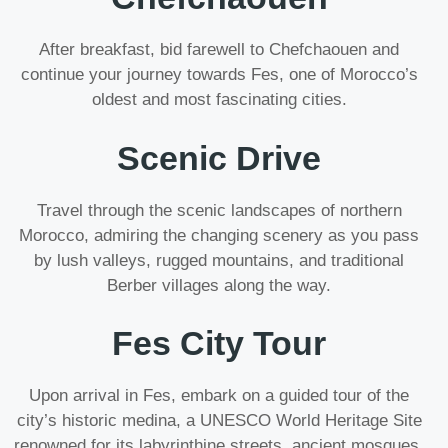
After breakfast, bid farewell to Chefchaouen and
continue your journey towards Fes, one of Morocco’s
oldest and most fascinating cities.
Scenic Drive
Travel through the scenic landscapes of northern
Morocco, admiring the changing scenery as you pass
by lush valleys, rugged mountains, and traditional
Berber villages along the way.
Fes City Tour
Upon arrival in Fes, embark on a guided tour of the
city’s historic medina, a UNESCO World Heritage Site
renowned for its labyrinthine streets, ancient mosques,