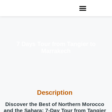
7 Days Tour from Tangier to
Marrakech
Description
Discover the Best of Northern Morocco
and the Sahara: 7-Day Tour from Tangier